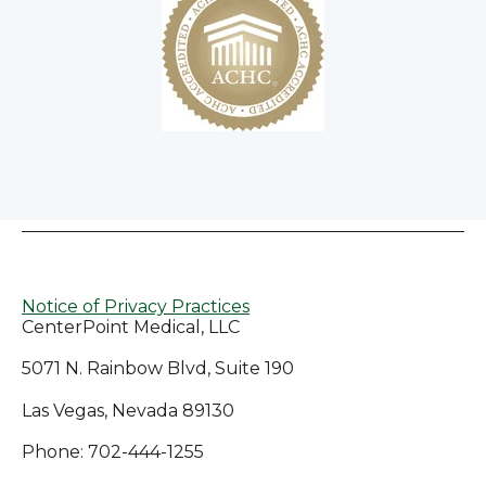
Notice of Privacy Practices
CenterPoint Medical, LLC
5071 N. Rainbow Blvd, Suite 190
Las Vegas, Nevada 89130
Phone: 702-444-1255