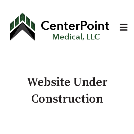
Open 
Website Under
Construction