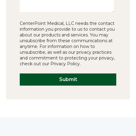
CenterPoint Medical, LLC needs the contact
information you provide to us to contact you
about our products and services. You may
unsubscribe from these communications at
anytime. For information on how to
unsubscribe, as well as our privacy practices
and commitment to protecting your privacy,
check out our Privacy Policy.