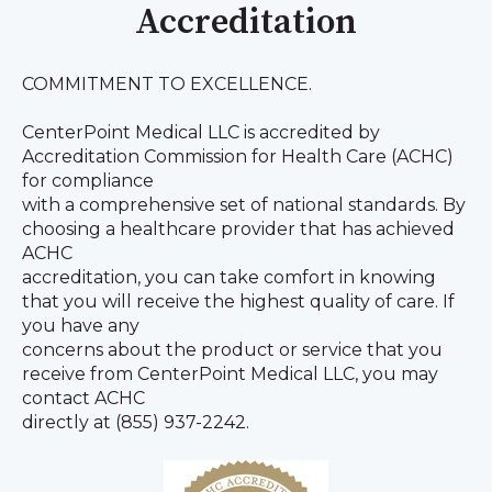
Accreditation
COMMITMENT TO EXCELLENCE.
CenterPoint Medical LLC is accredited by
Accreditation Commission for Health Care (ACHC)
for compliance
with a comprehensive set of national standards. By
choosing a healthcare provider that has achieved
ACHC
accreditation, you can take comfort in knowing
that you will receive the highest quality of care. If
you have any
concerns about the product or service that you
receive from CenterPoint Medical LLC, you may
contact ACHC
directly at (855) 937-2242.