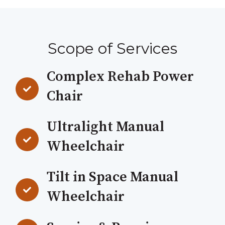
Scope of Services
Complex Rehab Power
Chair
Ultralight Manual
Wheelchair
Tilt in Space Manual
Wheelchair