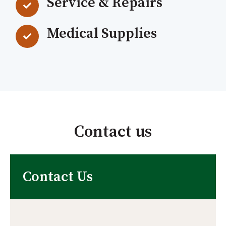
Service & Repairs
Medical Supplies
Contact us
Contact Us