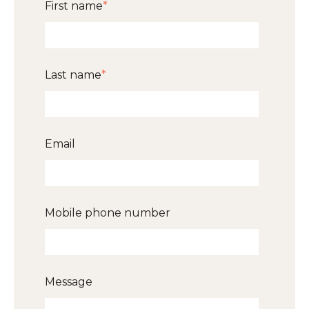
First name
*
Last name
*
Email
Mobile phone number
Message